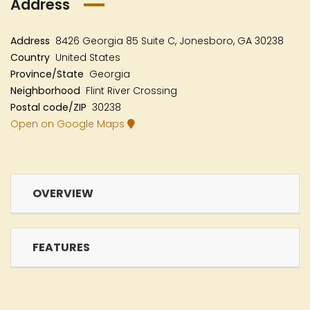
Address
Address
8426 Georgia 85 Suite C, Jonesboro, GA 30238
Country
United States
Province/State
Georgia
Neighborhood
Flint River Crossing
Postal code/ZIP
30238
Open on Google Maps
OVERVIEW
FEATURES