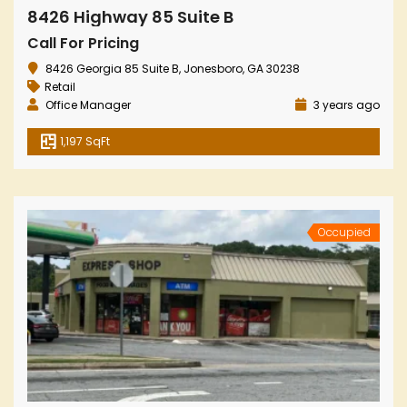
8426 Highway 85 Suite B
Call For Pricing
8426 Georgia 85 Suite B, Jonesboro, GA 30238
Retail
Office Manager
3 years ago
1,197 SqFt
Occupied