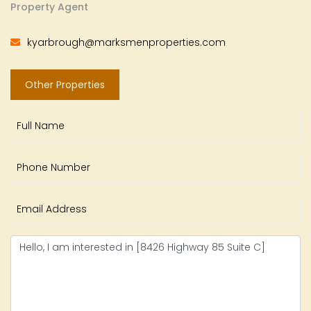
Property Agent
kyarbrough@marksmenproperties.com
Other Properties