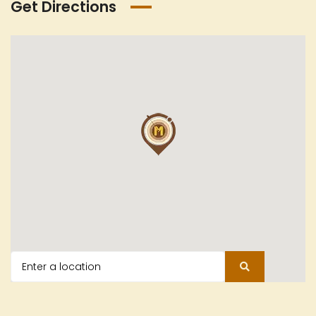
Get Directions