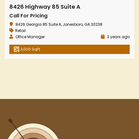
8426 Highway 85 Suite A
Call For Pricing
8426 Georgia 85 Suite A, Jonesboro, GA 30238
Retail
Office Manager
3 years ago
3,000 SqFt