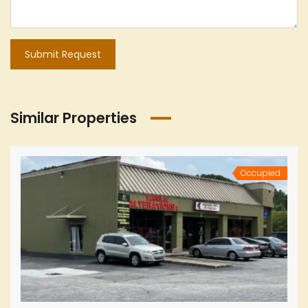
Submit Request
Similar Properties
Occupied