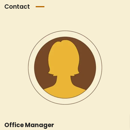
Contact
Office Manager