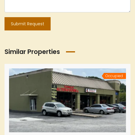
Submit Request
Similar Properties
Occupied