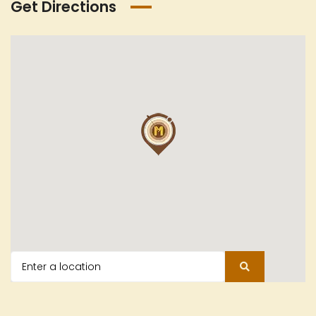
Get Directions