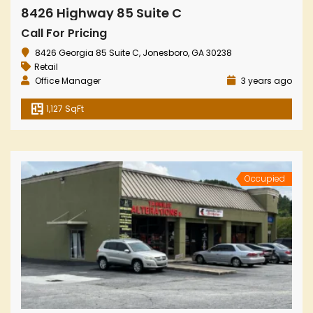
8426 Highway 85 Suite C
Call For Pricing
8426 Georgia 85 Suite C, Jonesboro, GA 30238
Retail
Office Manager
3 years ago
1,127 SqFt
Occupied