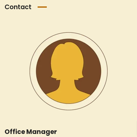
Contact
Office Manager