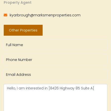
Property Agent
kyarbrough@marksmenproperties.com
Other Properties