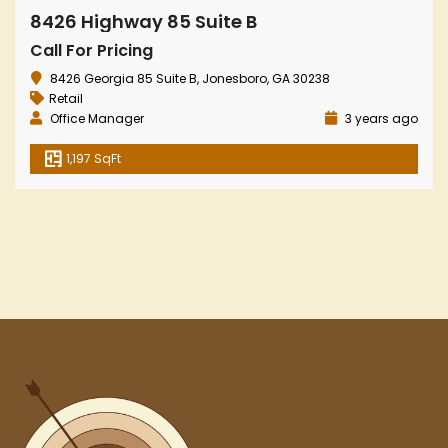
8426 Highway 85 Suite B
Call For Pricing
8426 Georgia 85 Suite B, Jonesboro, GA 30238
Retail
Office Manager
3 years ago
1,197 SqFt