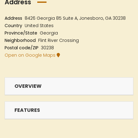
Address
Address
8426 Georgia 85 Suite A, Jonesboro, GA 30238
Country
United States
Province/State
Georgia
Neighborhood
Flint River Crossing
Postal code/ZIP
30238
Open on Google Maps
OVERVIEW
FEATURES