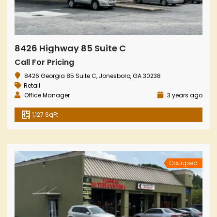
8426 Highway 85 Suite C
Call For Pricing
8426 Georgia 85 Suite C, Jonesboro, GA 30238
Retail
Office Manager
3 years ago
1,127 SqFt
Occupied