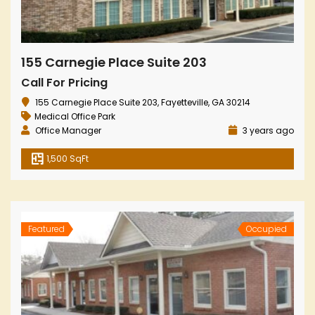
155 Carnegie Place Suite 203
Call For Pricing
155 Carnegie Place Suite 203, Fayetteville, GA 30214
Medical Office Park
Office Manager
3 years ago
1,500 SqFt
Featured
Occupied