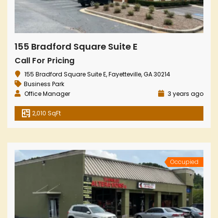
155 Bradford Square Suite E
Call For Pricing
155 Bradford Square Suite E, Fayetteville, GA 30214
Business Park
Office Manager
3 years ago
2,010 SqFt
Occupied