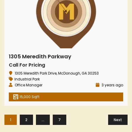
1305 Meredith Parkway
Call For Pricing
1305 Meredith Park Drive, McDonough, GA 30253
Industrial Park
Office Manager
3 years ago
15,000 SqFt
1
2
…
7
Next