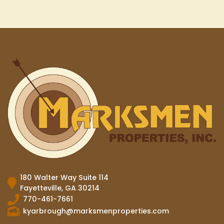
180 Walter Way Suite 114
Fayetteville, GA 30214
770-461-7661
kyarbrough@marksmenproperties.com