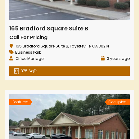
165 Bradford Square Suite B
Call For Pricing
165 Bradford Square Suite B, Fayetteville, GA 30214
Business Park
Office Manager
3 years ago
875 SqFt
Featured
Occupied