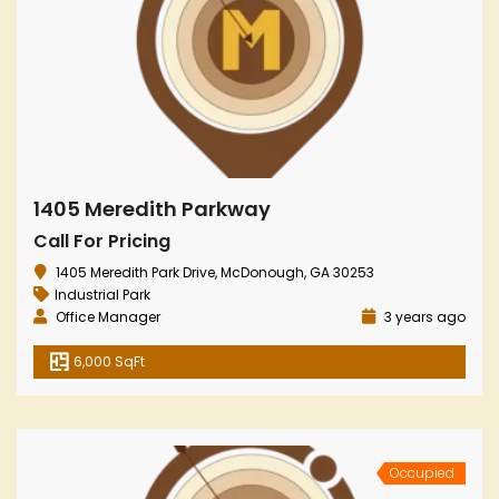
1405 Meredith Parkway
Call For Pricing
1405 Meredith Park Drive, McDonough, GA 30253
Industrial Park
Office Manager
3 years ago
6,000 SqFt
Occupied