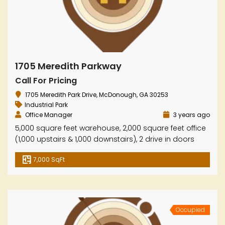
1705 Meredith Parkway
Call For Pricing
1705 Meredith Park Drive, McDonough, GA 30253
Industrial Park
Office Manager
3 years ago
5,000 square feet warehouse, 2,000 square feet office
(1,000 upstairs & 1,000 downstairs), 2 drive in doors
7,000 SqFt
Occupied