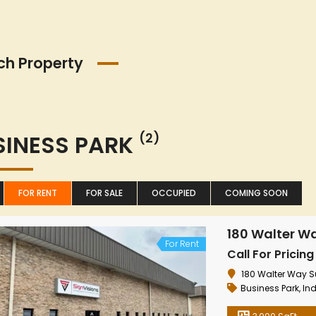
ch Property
SINESS PARK
(2)
FOR RENT
FOR SALE
OCCUPIED
COMING SOON
180 Walter Wa
For Rent
Call For Pricing
180 Walter Way Sui
Business Park
,
Ind
8426
24565
Highway
Highwa