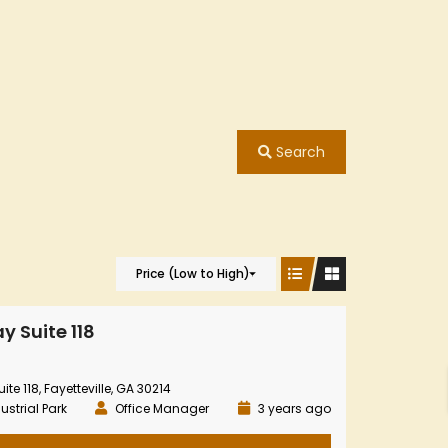
Search
Price (Low to High)
y Suite 118
te 118, Fayetteville, GA 30214
ustrial Park
Office Manager
3 years ago
8426
y
Highway