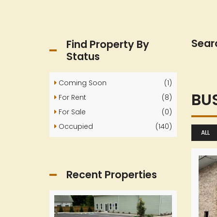
Sear
Find Property By
Status
Coming Soon
(1)
BU
For Rent
(8)
For Sale
(0)
Occupied
(140)
ALL
Recent Properties
24565
8426
Highway
Highway