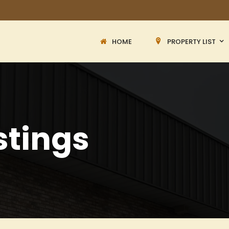
HOME
PROPERTY LIST
stings