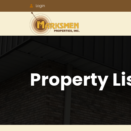
Accessibility
Login
Tools
Property Li