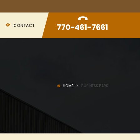
770-461-7661
CONTACT
HOME
BUSINESS PARK