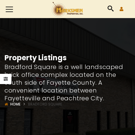
Accessibility
Tools
Property Listings
Bradford Square is a well landscaped
brick office complex located on the
south side of Fayette County. A
convenient location between
Fayetteville and Peachtree City.
HOME
BRADFORD SQUARE
8426
24565
way
Highway
Highw
85
85
Suite