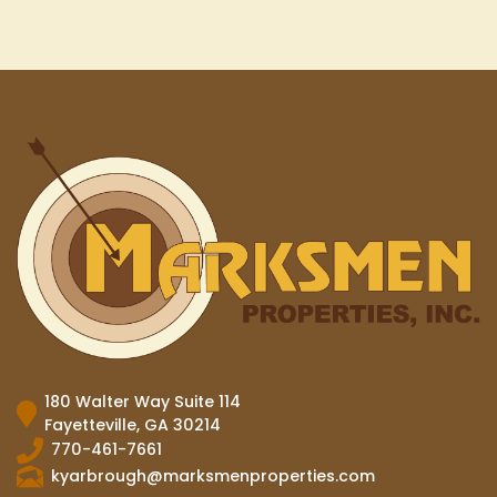
180 Walter Way Suite 114
Fayetteville, GA 30214
770-461-7661
kyarbrough@marksmenproperties.com