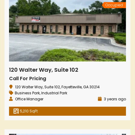
Occupied
120 Walter Way, Suite 102
Call For Pricing
120 Walter Way, Suite 102, Fayetteville, GA 30214
Business Park
,
Industrial Park
Office Manager
3 years ago
5,210 SqFt