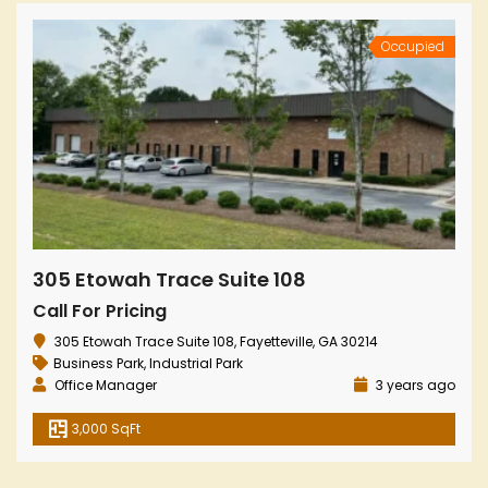
Occupied
305 Etowah Trace Suite 108
Call For Pricing
305 Etowah Trace Suite 108, Fayetteville, GA 30214
Business Park
,
Industrial Park
Office Manager
3 years ago
3,000 SqFt