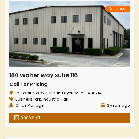
Occupied
180 Walter Way Suite 116
Call For Pricing
180 Walter Way Suite 116, Fayetteville, GA 30214
Business Park
,
Industrial Park
Office Manager
3 years ago
8,000 SqFt