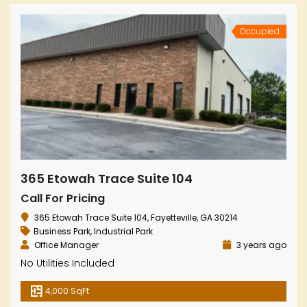
Occupied
365 Etowah Trace Suite 104
Call For Pricing
365 Etowah Trace Suite 104, Fayetteville, GA 30214
Business Park
,
Industrial Park
Office Manager
3 years ago
No Utilities Included
4,000 SqFt