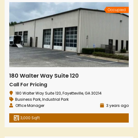
Occupied
180 Walter Way Suite 120
Call For Pricing
180 Walter Way Suite 120, Fayetteville, GA 30214
Business Park
,
Industrial Park
Office Manager
3 years ago
3,000 SqFt