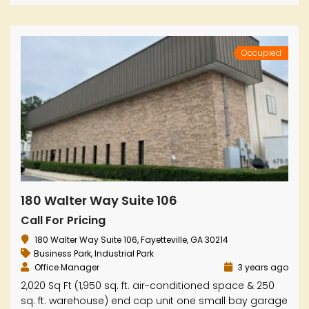
Occupied
180 Walter Way Suite 106
Call For Pricing
180 Walter Way Suite 106, Fayetteville, GA 30214
Business Park
,
Industrial Park
Office Manager
3 years ago
2,020 Sq Ft (1,950 sq. ft. air-conditioned space & 250
sq. ft. warehouse) end cap unit one small bay garage