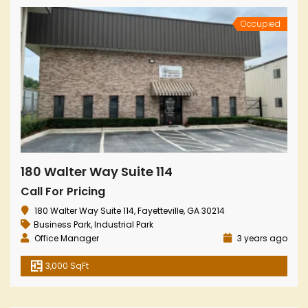
Occupied
180 Walter Way Suite 114
Call For Pricing
180 Walter Way Suite 114, Fayetteville, GA 30214
Business Park
,
Industrial Park
Office Manager
3 years ago
3,000 SqFt