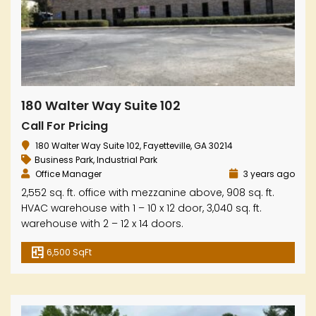
180 Walter Way Suite 102
Call For Pricing
180 Walter Way Suite 102, Fayetteville, GA 30214
Business Park
,
Industrial Park
Office Manager
3 years ago
2,552 sq. ft. office with mezzanine above, 908 sq. ft.
HVAC warehouse with 1 – 10 x 12 door, 3,040 sq. ft.
warehouse with 2 – 12 x 14 doors.
6,500 SqFt