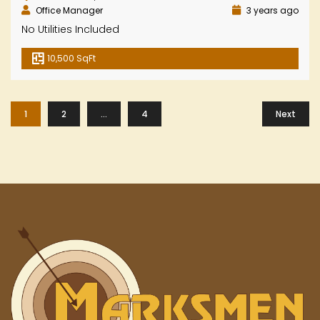
Office Manager
3 years ago
No Utilities Included
10,500 SqFt
1
2
…
4
Next