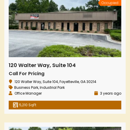
Occupied
120 Walter Way, Suite 104
Call For Pricing
120 Walter Way, Suite 104, Fayetteville, GA 30214
Business Park
,
Industrial Park
Office Manager
3 years ago
5,210 SqFt