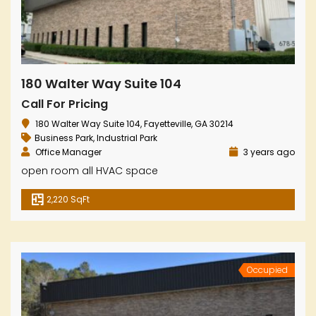
180 Walter Way Suite 104
Call For Pricing
180 Walter Way Suite 104, Fayetteville, GA 30214
Business Park
,
Industrial Park
Office Manager
3 years ago
open room all HVAC space
2,220 SqFt
Occupied