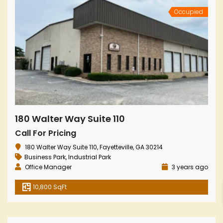
Occupied
180 Walter Way Suite 110
Call For Pricing
180 Walter Way Suite 110, Fayetteville, GA 30214
Business Park
,
Industrial Park
Office Manager
3 years ago
10,800 SqFt