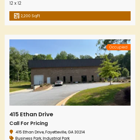
12 x 12
2,200 SqFt
Occupied
415 Ethan Drive
Call For Pricing
415 Ethan Drive, Fayetteville, GA 30214
Business Park
,
Industrial Park