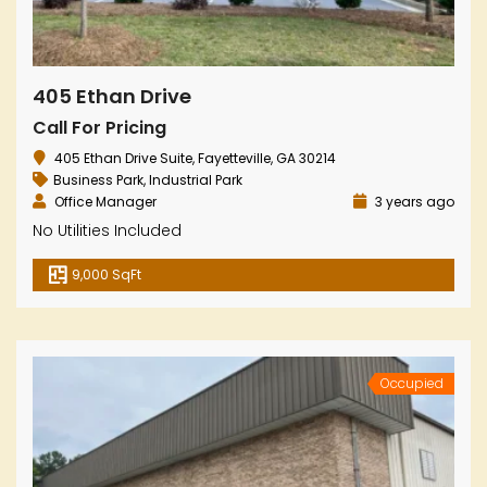
405 Ethan Drive
Call For Pricing
405 Ethan Drive Suite, Fayetteville, GA 30214
Business Park
,
Industrial Park
Office Manager
3 years ago
No Utilities Included
9,000 SqFt
Occupied