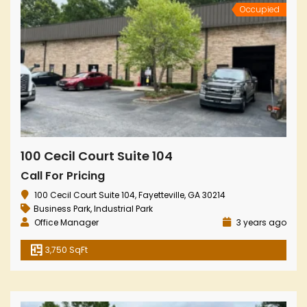
Occupied
100 Cecil Court Suite 104
Call For Pricing
100 Cecil Court Suite 104, Fayetteville, GA 30214
Business Park
,
Industrial Park
Office Manager
3 years ago
3,750 SqFt