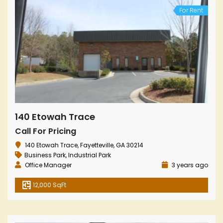
For Rent
140 Etowah Trace
Call For Pricing
140 Etowah Trace, Fayetteville, GA 30214
Business Park
,
Industrial Park
Office Manager
3 years ago
12,000 SqFt