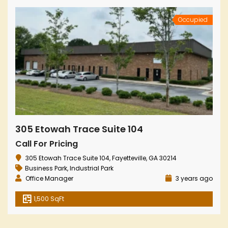
Occupied
305 Etowah Trace Suite 104
Call For Pricing
305 Etowah Trace Suite 104, Fayetteville, GA 30214
Business Park
,
Industrial Park
Office Manager
3 years ago
1,500 SqFt