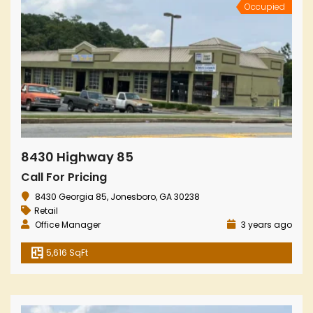
Occupied
8430 Highway 85
Call For Pricing
8430 Georgia 85, Jonesboro, GA 30238
Retail
Office Manager
3 years ago
5,616 SqFt