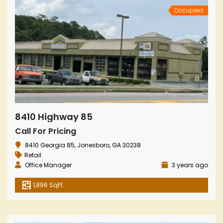
Occupied
8410 Highway 85
Call For Pricing
8410 Georgia 85, Jonesboro, GA 30238
Retail
Office Manager
3 years ago
1,896 SqFt