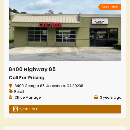
Occupied
8400 Highway 85
Call For Pricing
8400 Georgia 85, Jonesboro, GA 30238
Retail
Office Manager
3 years ago
2,256 SqFt