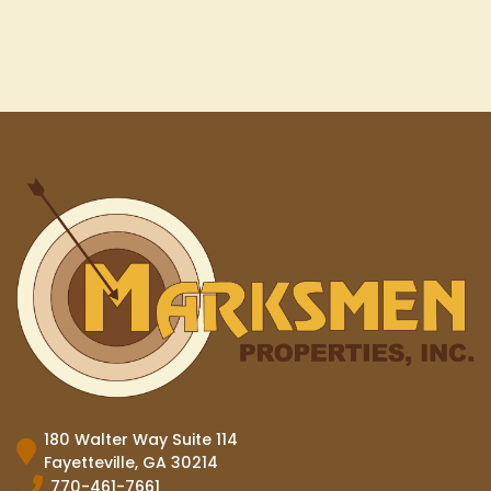
180 Walter Way Suite 114
Fayetteville, GA 30214
770-461-7661