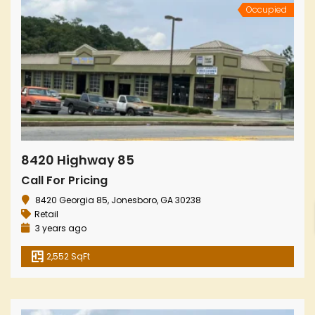
Occupied
8420 Highway 85
Call For Pricing
8420 Georgia 85, Jonesboro, GA 30238
Retail
3 years ago
2,552 SqFt