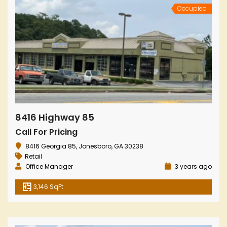
Occupied
8416 Highway 85
Call For Pricing
8416 Georgia 85, Jonesboro, GA 30238
Retail
Office Manager
3 years ago
3,146 SqFt