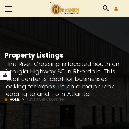
Accessibility
Tools
Property Listings
Flint River Crossing is located south on
Georgia Highway 85 in Riverdale. This
retail center is ideal for businesses
looking for exposure on a major road
leading to and from Atlanta.
HOME
FLINT RIVER CROSSING
8426
24565
way
Highway
Highw
85
85
Suite