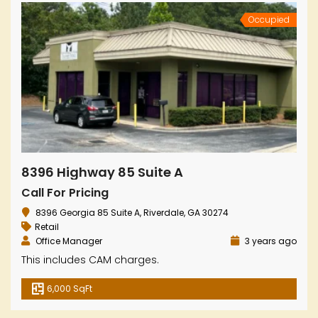
Occupied
8396 Highway 85 Suite A
Call For Pricing
8396 Georgia 85 Suite A, Riverdale, GA 30274
Retail
Office Manager
3 years ago
This includes CAM charges.
6,000 SqFt