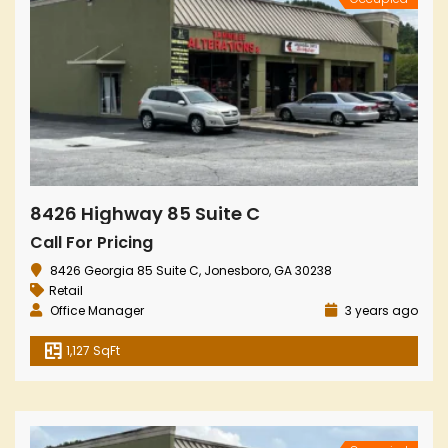
8426 Highway 85 Suite C
Call For Pricing
8426 Georgia 85 Suite C, Jonesboro, GA 30238
Retail
Office Manager
3 years ago
1,127 SqFt