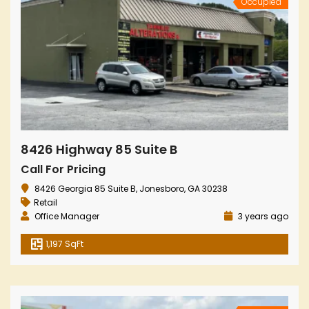
Occupied
8426 Highway 85 Suite B
Call For Pricing
8426 Georgia 85 Suite B, Jonesboro, GA 30238
Retail
Office Manager
3 years ago
1,197 SqFt