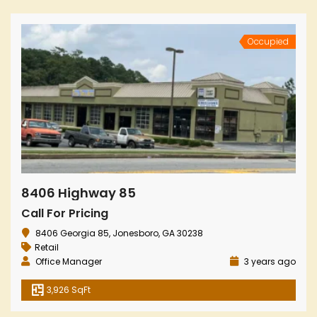
Occupied
8406 Highway 85
Call For Pricing
8406 Georgia 85, Jonesboro, GA 30238
Retail
Office Manager
3 years ago
3,926 SqFt