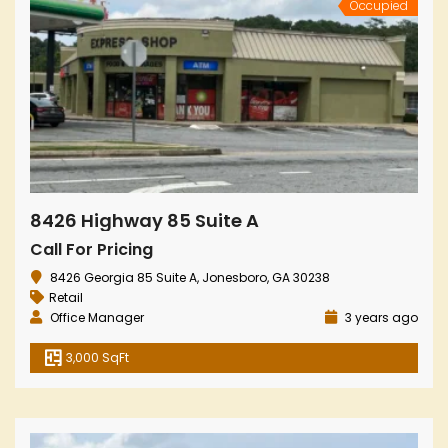
Occupied
8426 Highway 85 Suite A
Call For Pricing
8426 Georgia 85 Suite A, Jonesboro, GA 30238
Retail
Office Manager
3 years ago
3,000 SqFt