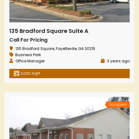
135 Bradford Square Suite A
Call For Pricing
135 Bradford Square, Fayetteville, GA 30215
Business Park
Office Manager
3 years ago
3,000 SqFt
Occupied