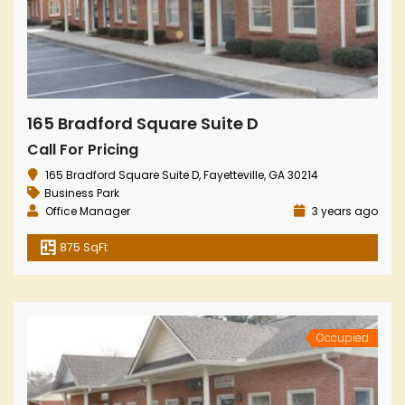
165 Bradford Square Suite D
Call For Pricing
165 Bradford Square Suite D, Fayetteville, GA 30214
Business Park
Office Manager
3 years ago
875 SqFt
Occupied