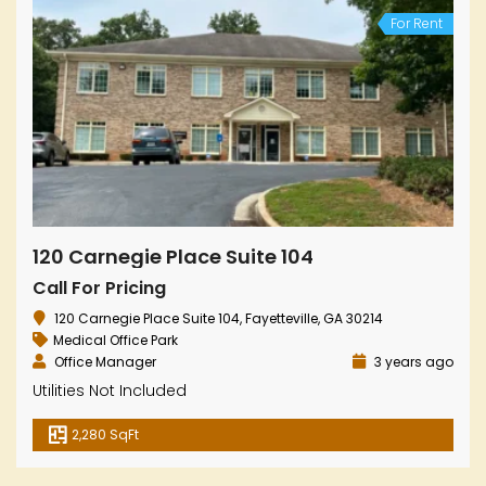
For Rent
120 Carnegie Place Suite 104
Call For Pricing
120 Carnegie Place Suite 104, Fayetteville, GA 30214
Medical Office Park
Office Manager
3 years ago
Utilities Not Included
2,280 SqFt