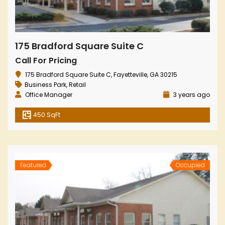
175 Bradford Square Suite C
Call For Pricing
175 Bradford Square Suite C, Fayetteville, GA 30215
Business Park
,
Retail
Office Manager
3 years ago
450 SqFt
Featured
Occupied