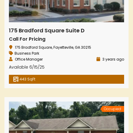
175 Bradford Square Suite D
Call For Pricing
175 Bradford Square, Fayetteville, GA 30215
Business Park
Office Manager
3 years ago
Available 6/15/25
443 SqFt
Occupied