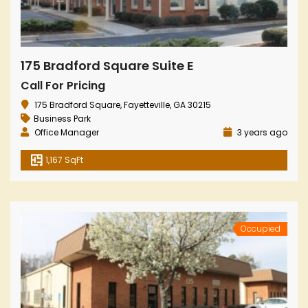
175 Bradford Square Suite E
Call For Pricing
175 Bradford Square, Fayetteville, GA 30215
Business Park
Office Manager
3 years ago
1,167 SqFt
Occupied