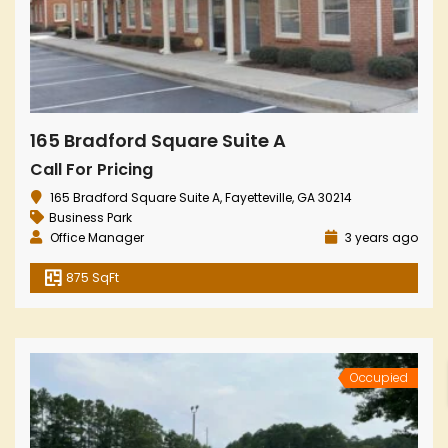
165 Bradford Square Suite A
Call For Pricing
165 Bradford Square Suite A, Fayetteville, GA 30214
Business Park
Office Manager
3 years ago
875 SqFt
Occupied