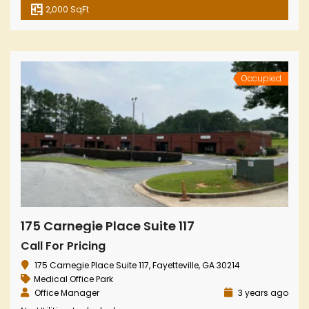
2,000 SqFt
Occupied
175 Carnegie Place Suite 117
Call For Pricing
175 Carnegie Place Suite 117, Fayetteville, GA 30214
Medical Office Park
Office Manager
3 years ago