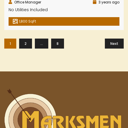
Office Manager
3 years ago
No Utilities Included
1,800 SqFt
1
2
…
8
Next