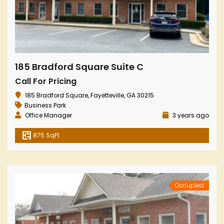
185 Bradford Square Suite C
Call For Pricing
185 Bradford Square, Fayetteville, GA 30215
Business Park
Office Manager
3 years ago
875 SqFt
Occupied