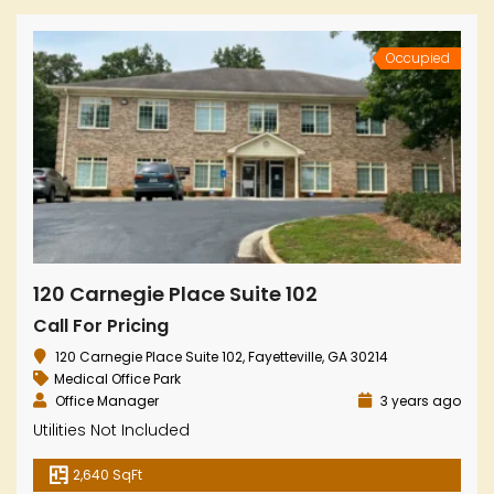
Occupied
120 Carnegie Place Suite 102
Call For Pricing
120 Carnegie Place Suite 102, Fayetteville, GA 30214
Medical Office Park
Office Manager
3 years ago
Utilities Not Included
2,640 SqFt