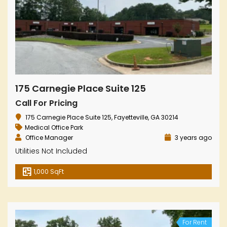
175 Carnegie Place Suite 125
Call For Pricing
175 Carnegie Place Suite 125, Fayetteville, GA 30214
Medical Office Park
Office Manager
3 years ago
Utilities Not Included
1,000 SqFt
For Rent