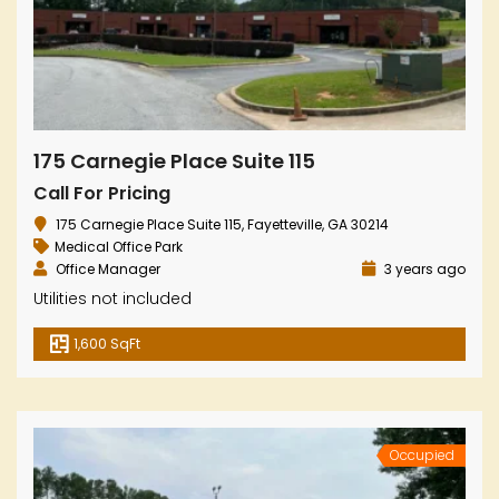
175 Carnegie Place Suite 115
Call For Pricing
175 Carnegie Place Suite 115, Fayetteville, GA 30214
Medical Office Park
Office Manager
3 years ago
Utilities not included
1,600 SqFt
Occupied