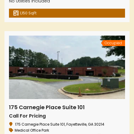
No Utilities Included
1,150 SqFt
Occupied
175 Carnegie Place Suite 101
Call For Pricing
175 Carnegie Place Suite 101, Fayetteville, GA 30214
Medical Office Park