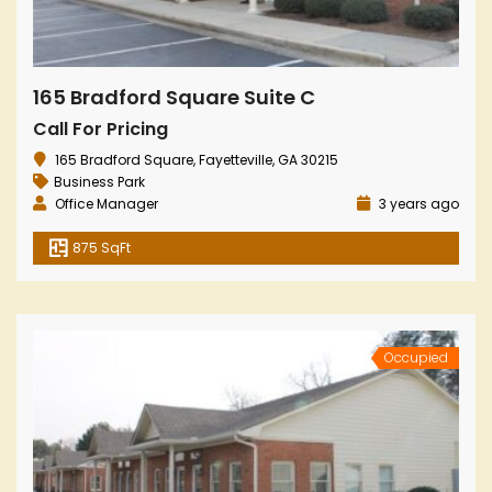
165 Bradford Square Suite C
Call For Pricing
165 Bradford Square, Fayetteville, GA 30215
Business Park
Office Manager
3 years ago
875 SqFt
Occupied