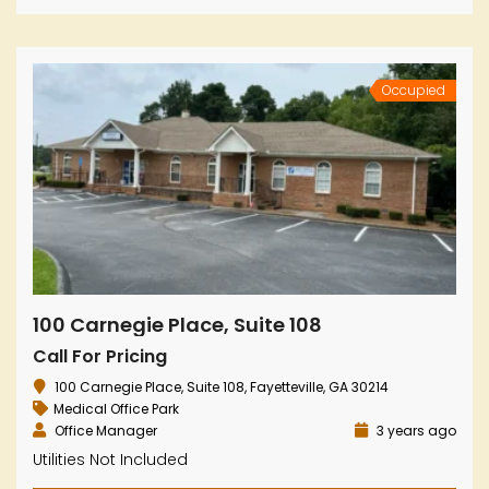
Occupied
100 Carnegie Place, Suite 108
Call For Pricing
100 Carnegie Place, Suite 108, Fayetteville, GA 30214
Medical Office Park
Office Manager
3 years ago
Utilities Not Included