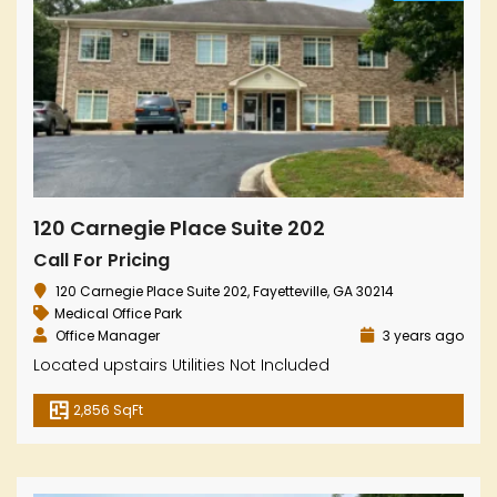
120 Carnegie Place Suite 202
Call For Pricing
120 Carnegie Place Suite 202, Fayetteville, GA 30214
Medical Office Park
Office Manager
3 years ago
Located upstairs Utilities Not Included
2,856 SqFt