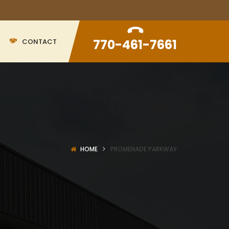
770-461-7661
CONTACT
HOME
PROMENADE PARKWAY