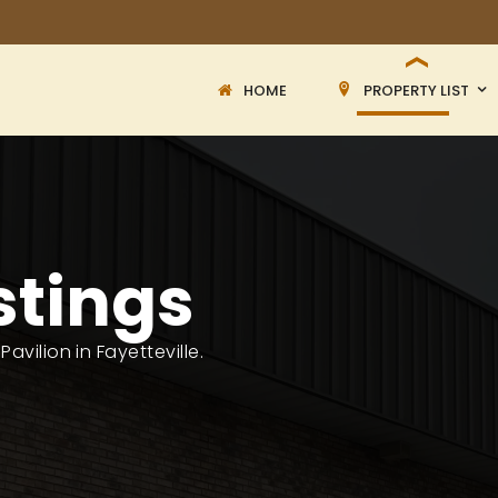
HOME
PROPERTY LIST
stings
avilion in Fayetteville.