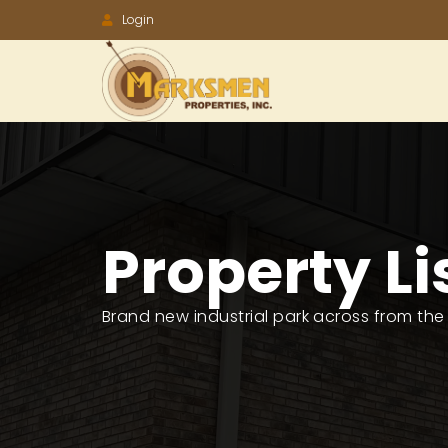
Accessibility
Login
Tools
Property Li
Brand new industrial park across from the P