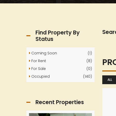
Sear
Find Property By
Status
Coming Soon
(1)
PR
For Rent
(8)
For Sale
(0)
Occupied
(140)
ALL
Recent Properties