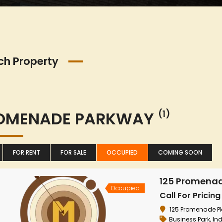
ch Property
OMENADE PARKWAY
(1)
FOR RENT
FOR SALE
OCCUPIED
COMING SOON
125 Promena
Occupied
Call For Pricing
125 Promenade Pkw
Business Park
,
Ind