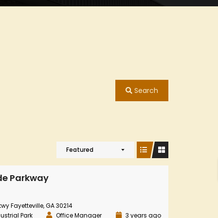
Search
Featured
de Parkway
y Fayetteville, GA 30214
ustrial Park
Office Manager
3 years ago